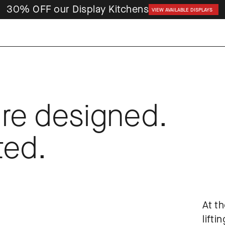
30% OFF our Display Kitchens
VIEW AVAILABLE DISPLAYS
re designed. 
ted.
At th
lifti