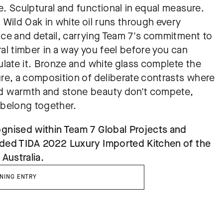
. Sculptural and functional in equal measure. 
 Wild Oak in white oil runs through every 
ace and detail, carrying Team 7's commitment to 
al timber in a way you feel before you can 
ulate it. Bronze and white glass complete the 
ure, a composition of deliberate contrasts where 
 warmth and stone beauty don't compete, 
 belong together.
gnised within Team 7 Global Projects and 
ded TIDA 2022 Luxury Imported Kitchen of the 
 Australia.
NING ENTRY