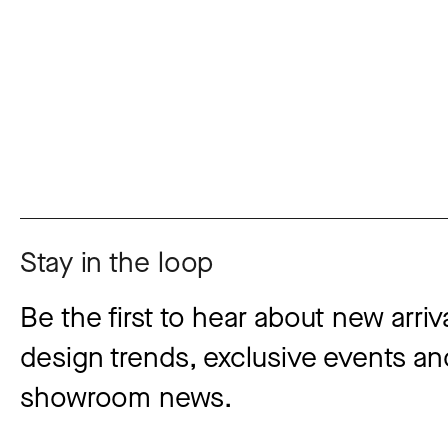
Stay in the loop
Be the first to hear about new arriva
design trends, exclusive events and
showroom news.