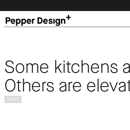
Some kitchens a
Others are eleva
Team7