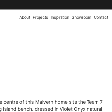
About
Projects
Inspiration
Showroom
Contact
e centre of this Malvern home sits the Team 7 
ng island bench, dressed in Violet Onyx natural 