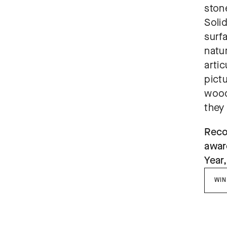
stone
Solid
surf
natur
artic
pict
wood
they
Reco
awar
Year,
WIN